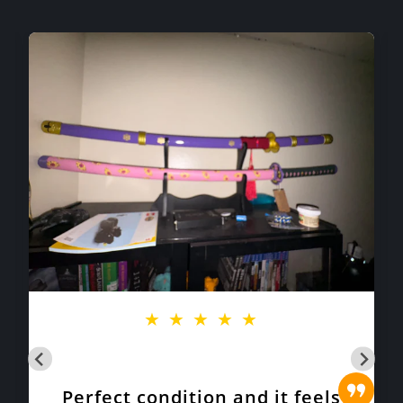
★
★
★
★
★
Perfect condition and it feels