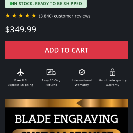
IN STOCK, READY TO BE SHIPPED
★★★★★
(3,846) customer reviews
Regular
$349.99
price
ADD TO CART
Free U.S
Easy 30-Day
International
Handmade quality
Express Shipping
Returns
Warranty
warranty