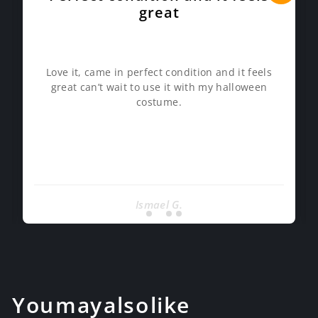
great
Love it, came in perfect condition and it feels
great can’t wait to use it with my halloween
costume.
Ismael G.
You may also like