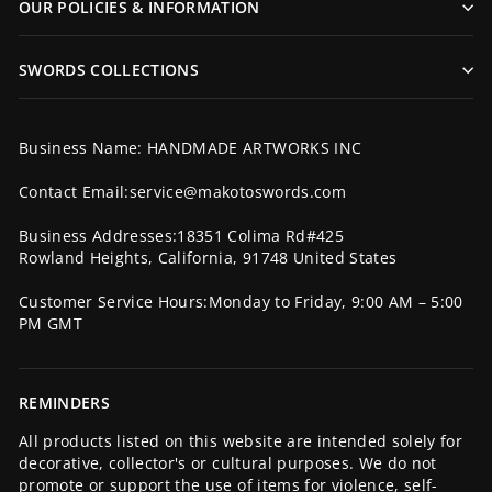
OUR POLICIES & INFORMATION
SWORDS COLLECTIONS
Business Name: HANDMADE ARTWORKS INC
Contact Email:service@makotoswords.com
Business Addresses:18351 Colima Rd#425
Rowland Heights, California, 91748 United States
Customer Service Hours:Monday to Friday, 9:00 AM – 5:00
PM GMT
REMINDERS
All products listed on this website are intended solely for
decorative, collector's or cultural purposes. We do not
promote or support the use of items for violence, self-