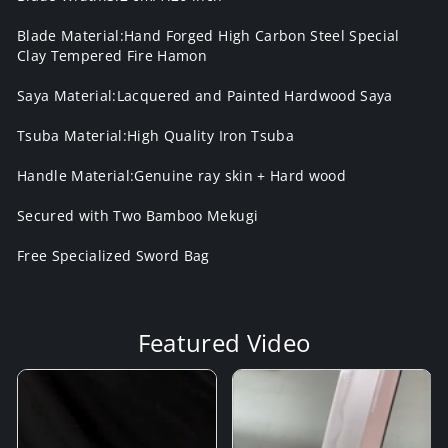
Blade Material:Hand Forged High Carbon Steel Special
Clay Tempered Fire Hamon
Saya Material:Lacquered and Painted Hardwood Saya
Tsuba Material:High Quality Iron Tsuba
Handle Material:Genuine ray skin + Hard wood
Secured with Two Bamboo Mekugi
Free Specialized Sword Bag
Featured Video