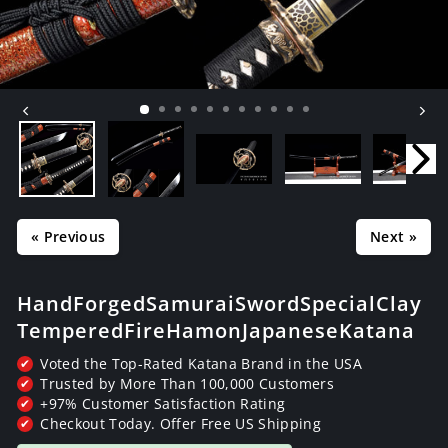
« Previous
Next »
Hand Forged Samurai Sword Special Clay
Tempered Fire Hamon Japanese Katana
Voted the Top-Rated Katana Brand in the USA
✔
Trusted by More Than 100,000 Customers
✔
+97% Customer Satisfaction Rating
✔
Checkout Today. Offer Free US Shipping
✔