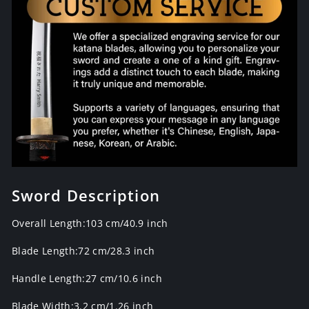
Sword Description
Overall Length:103 cm/40.9 inch
Blade Length:72 cm/28.3 inch
Handle Length:27 cm/10.6 inch
Blade Width:3.2 cm/1.26 inch