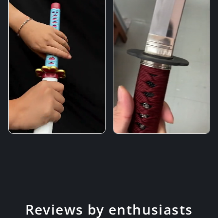
Reviews by enthusiasts