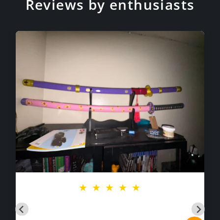
Reviews by enthusiasts
★
★
★
★
★