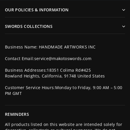
OUR POLICIES & INFORMATION
SWORDS COLLECTIONS
Business Name: HANDMADE ARTWORKS INC
Contact Email:service@makotoswords.com
Business Addresses:18351 Colima Rd#425
Rowland Heights, California, 91748 United States
Customer Service Hours:Monday to Friday, 9:00 AM – 5:00
PM GMT
REMINDERS
All products listed on this website are intended solely for