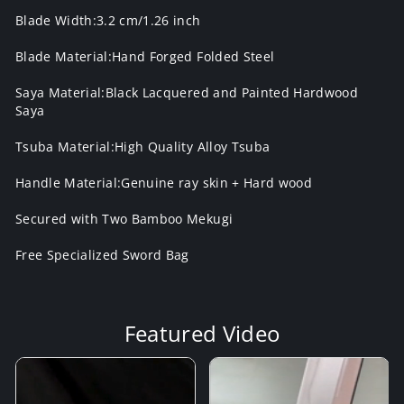
Blade Width:3.2 cm/1.26 inch
Blade Material:Hand Forged Folded Steel
Saya Material:Black Lacquered and Painted Hardwood
Saya
Tsuba Material:High Quality Alloy Tsuba
Handle Material:Genuine ray skin + Hard wood
Secured with Two Bamboo Mekugi
Free Specialized Sword Bag
Featured Video