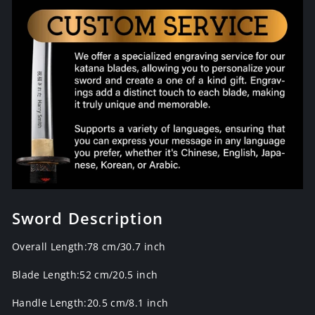
Sword Description
Overall Length:78 cm/30.7 inch
Blade Length:52 cm/20.5 inch
Handle Length:20.5 cm/8.1 inch