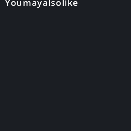
You may also like
Hand Forged Folded Steel
Japanese Samurai Katana
Swords W...
$169.99