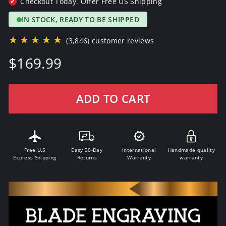
Checkout Today. Offer Free US Shipping
✔
IN STOCK, READY TO BE SHIPPED
★★★★★
(3,846) customer reviews
Regular
$169.99
price
ADD TO CART
Free U.S
Easy 30-Day
International
Handmade quality
Express Shipping
Returns
Warranty
warranty