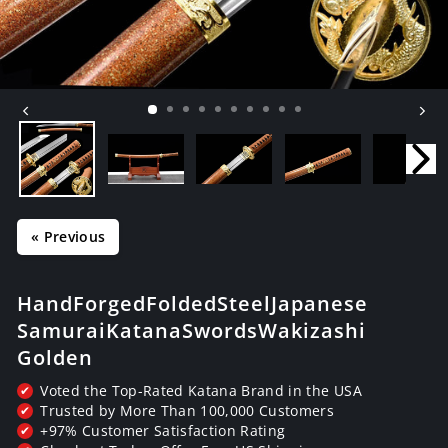
« Previous
Hand Forged Folded Steel Japanese
Samurai Katana Swords Wakizashi
Golden
Voted the Top-Rated Katana Brand in the USA
✔
Trusted by More Than 100,000 Customers
✔
+97% Customer Satisfaction Rating
✔