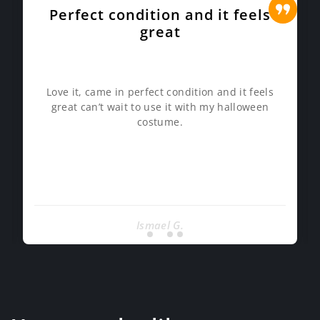
Perfect condition and it feels
great
Love it, came in perfect condition and it feels
great can’t wait to use it with my halloween
costume.
Ismael G.