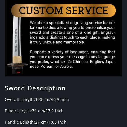
Sword Description
Overall Length:103 cm/40.9 inch
Blade Length:
71
cm/27.9
inch
Handle Length:27 cm/
10.6
inch