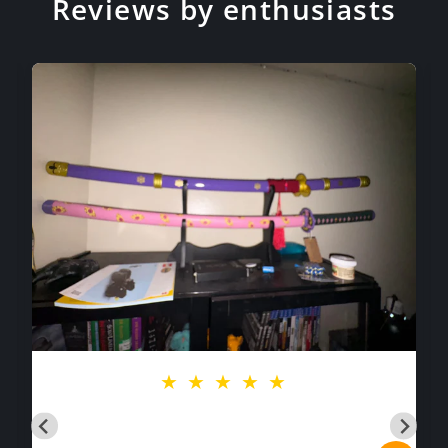
Reviews by enthusiasts
★
★
★
★
★