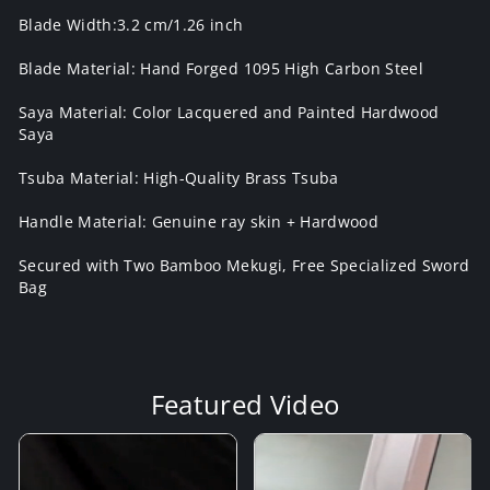
Blade Width:3.2 cm/1.26 inch
Blade Material: Hand Forged 1095 High Carbon Steel
Saya Material: Color Lacquered and Painted Hardwood
Saya
Tsuba Material: High-Quality Brass Tsuba
Handle Material: Genuine ray skin + Hardwood
Secured with Two Bamboo Mekugi, Free Specialized Sword
Bag
Featured Video