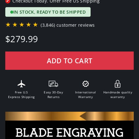
Checkout Today. Offer Free US Shipping
✔
IN STOCK, READY TO BE SHIPPED
★★★★★
(3,846) customer reviews
Regular
$279.99
price
ADD TO CART
Free U.S
Easy 30-Day
International
Handmade quality
Express Shipping
Returns
Warranty
warranty