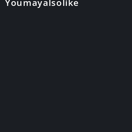
You may also like
1095 High Carbon Reverse
Blade Sword Japanese
Samurai Kat...
$279.99