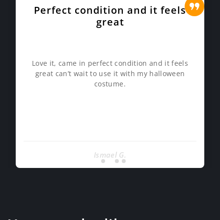
Perfect condition and it feels
great
Love it, came in perfect condition and it feels
great can’t wait to use it with my halloween
costume.
Ismael G.