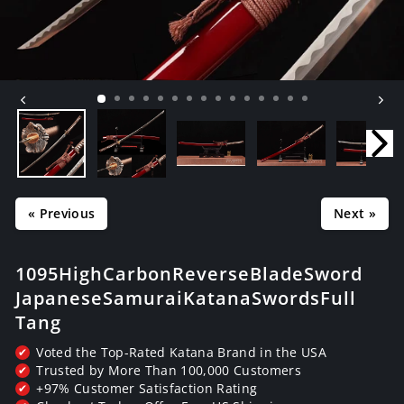
« Previous
Next »
1095 High Carbon Reverse Blade Sword
Japanese Samurai Katana Swords Full
Tang
Voted the Top-Rated Katana Brand in the USA
✔
Trusted by More Than 100,000 Customers
✔
+97% Customer Satisfaction Rating
✔