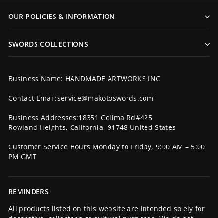
OUR POLICIES & INFORMATION
SWORDS COLLECTIONS
Business Name: HANDMADE ARTWORKS INC
Contact Email:service@makotoswords.com
Business Addresses:18351 Colima Rd#425
Rowland Heights, California, 91748 United States
Customer Service Hours:Monday to Friday, 9:00 AM – 5:00
PM GMT
REMINDERS
All products listed on this website are intended solely for