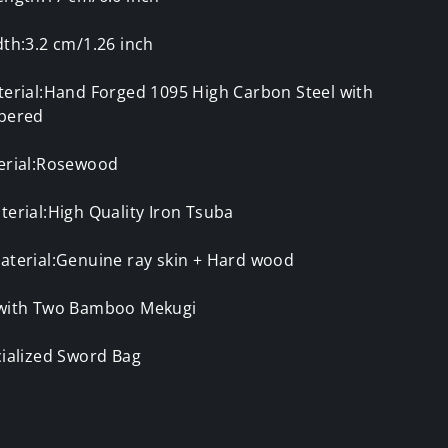
th:3.2 cm/1.26 inch
terial:Hand Forged 1095 High Carbon Steel with
pered
erial:Rosewood
erial:High Quality Iron Tsuba
aterial:Genuine ray skin + Hard wood
with Two Bamboo Mekugi
cialized Sword Bag