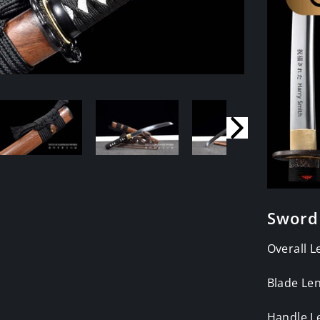
Sword
Overall L
Blade Len
Handle L