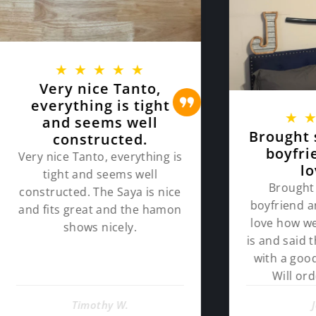
★
★
★
★
★
ry nice Tanto,
rything is tight
★
★
★
★
nd seems well
Brought sword f
constructed.
boyfriend and
ce Tanto, everything is
loves it!
ght and seems well
Brought sword for
ucted. The Saya is nice
boyfriend and he loves
ts great and the hamon
love how well put toge
shows nicely.
is and said the quality 
with a good cut. Than
Will order him mo
Timothy W.
John D.