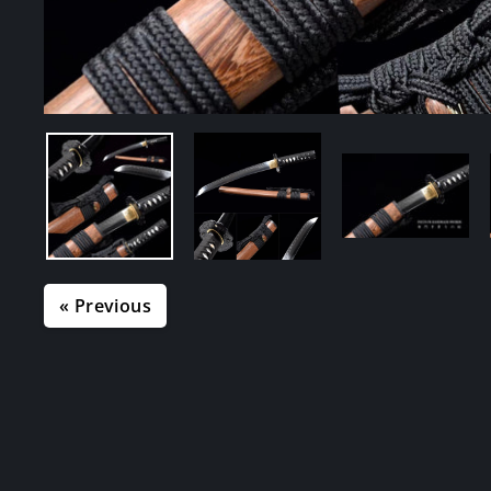
« Previous