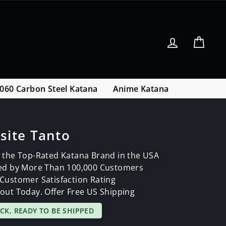
Log in
Cart
060 Carbon Steel Katana
Anime Katana
site Tanto
 the Top-Rated Katana Brand in the USA
ed by More Than 100,000 Customers
Customer Satisfaction Rating
out Today. Offer Free US Shipping
OCK, READY TO BE SHIPPED