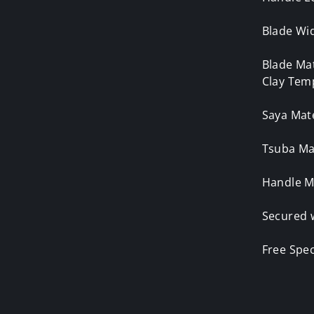
Blade Wid
Blade Ma
Clay Tem
Saya Mat
Tsuba Mat
Handle M
Secured 
Free Spe