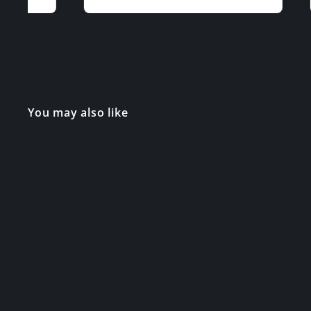
You may also like