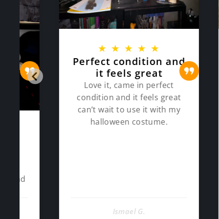
★
★
★
★
★
Perfect condition and
Ve
it feels great
eve
a
Love it, came in perfect
condition and it feels great
Very ni
can’t wait to use it with my
ti
halloween costume.
constr
and fi
Ismael G.