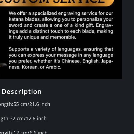
 Description
ength:55 cm/21.6 inch
gth:32 cm/12.6 inch
ength:17 cm/6.6 inch