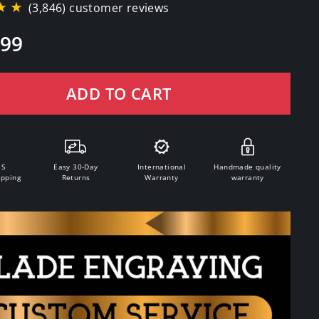
★★
(3,846) customer reviews
.99
ADD TO CART
.S
Easy 30-Day
International
Handmade quality
ipping
Returns
Warranty
warranty