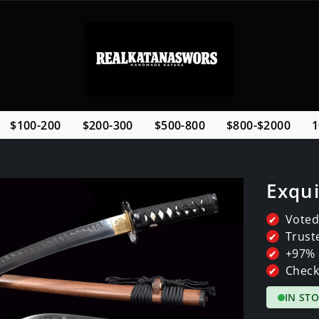
$100-200
$200-300
$500-800
$800-$2000
1
Exqui
Voted
✔
Trust
✔
+97% 
✔
Check
✔
IN ST