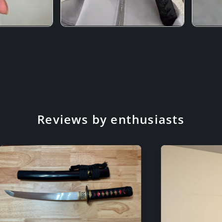
Reviews by enthusiasts