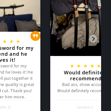
★
or my
 he
★
★
★
★
★
 my
Would definitely
 it! He
recommend
ther it
Bad ass, show accurate.
is great
Would definitely recommend
k you!
re.
London C.