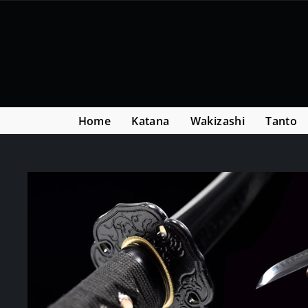
Skip
Read
to
the
content
Privacy
Policy
Home
Katana
Wakizashi
Tanto