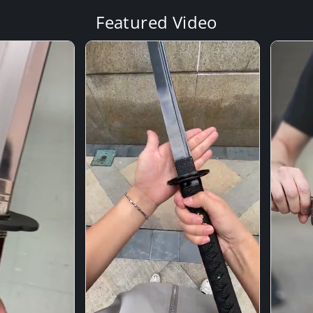
Featured Video