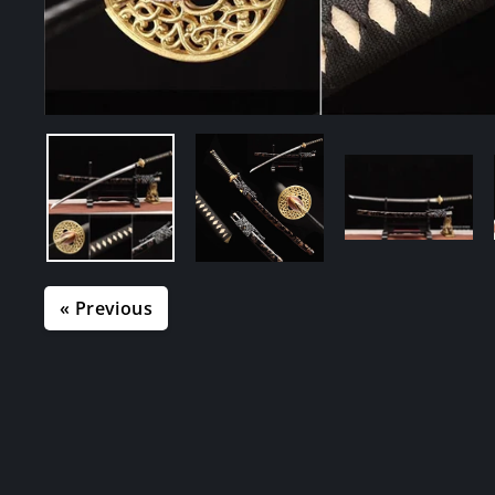
« Previous