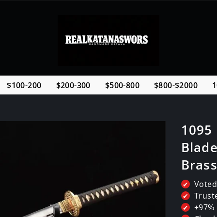
$100-200
$200-300
$500-800
$800-$2000
1
1095
Blade
Bras
Voted
✔
Trust
✔
+97% 
✔