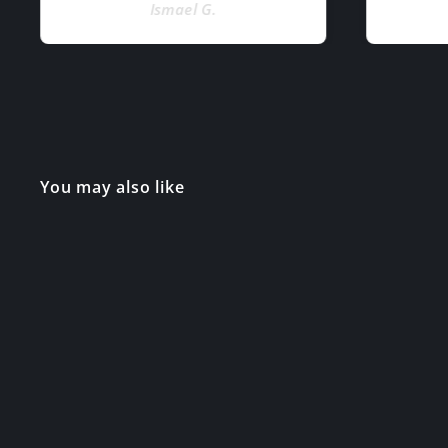
Ismael G.
You may also like