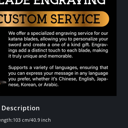
 Description
Length:103 cm/40.9 inch