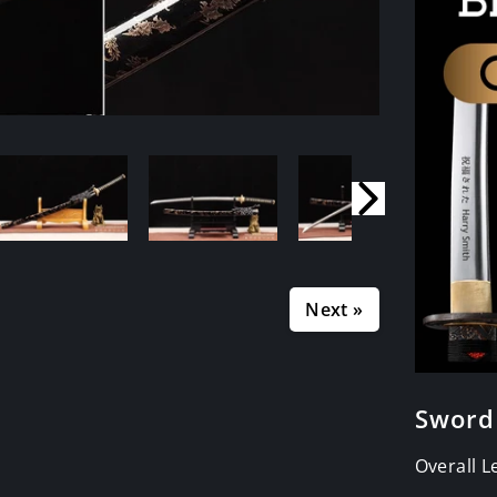
Next »
Sword
Overall 