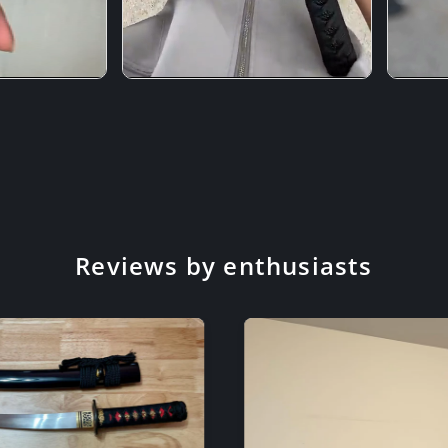
Reviews by enthusiasts