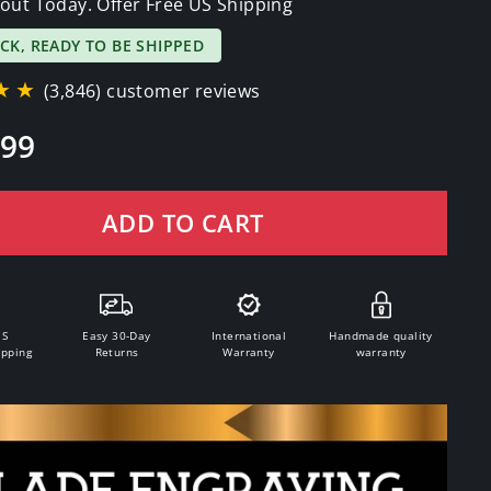
out Today. Offer Free US Shipping
OCK, READY TO BE SHIPPED
★★
(3,846) customer reviews
.99
ADD TO CART
.S
Easy 30-Day
International
Handmade quality
ipping
Returns
Warranty
warranty