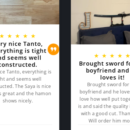
★
★
★
★
★
ry nice Tanto,
rything is tight
★
★
★
★
nd seems well
Brought sword f
constructed.
boyfriend and
ce Tanto, everything is
loves it!
ght and seems well
Brought sword for
ucted. The Saya is nice
boyfriend and he loves
ts great and the hamon
love how well put toge
shows nicely.
is and said the quality 
with a good cut. Than
Will order him mo