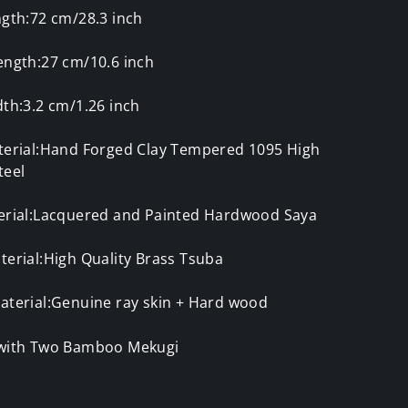
ngth:72 cm/28.3 inch
ength:27 cm/10.6 inch
th:3.2 cm/1.26 inch
terial:Hand Forged Clay Tempered 1095 High
teel
erial:Lacquered and Painted Hardwood Saya
erial:High Quality Brass Tsuba
aterial:Genuine ray skin + Hard wood
with Two Bamboo Mekugi