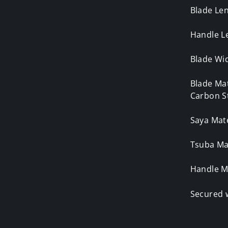
Blade Le
Handle L
Blade Wid
Blade Ma
Carbon S
Saya Mat
Tsuba Mat
Handle M
Secured 