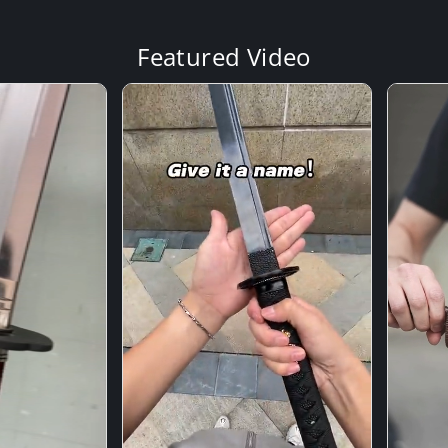
Featured Video