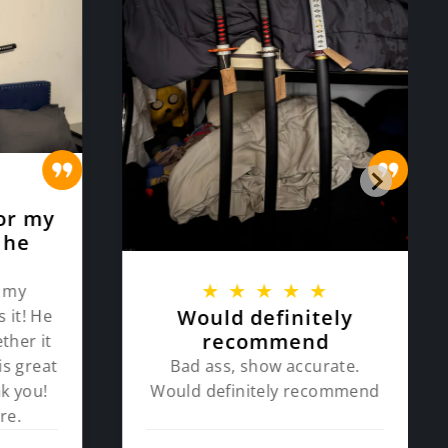
★
or my
 he
★
★
★
★
★
 my
Would definitely
 it! He
recommend
ther it
Bad ass, show accurate.
is great
Would definitely recommend
k you!
re.