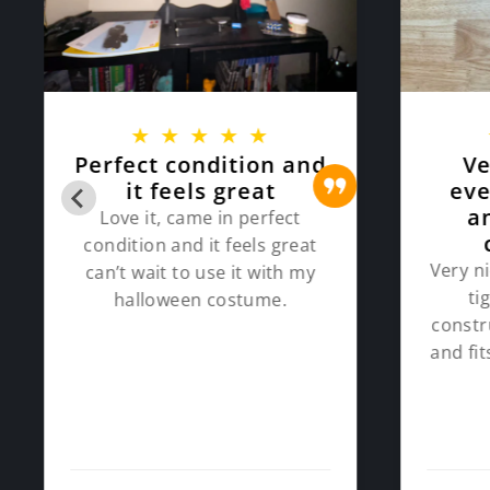
★
★
★
★
★
Perfect condition and
Ve
it feels great
eve
a
Love it, came in perfect
condition and it feels great
Very ni
can’t wait to use it with my
ti
halloween costume.
constr
and fi