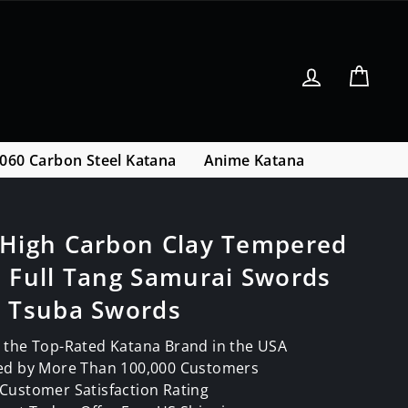
Log in
Cart
060 Carbon Steel Katana
Anime Katana
 High Carbon Clay Tempered
 Full Tang Samurai Swords
s Tsuba Swords
 the Top-Rated Katana Brand in the USA
ed by More Than 100,000 Customers
Customer Satisfaction Rating