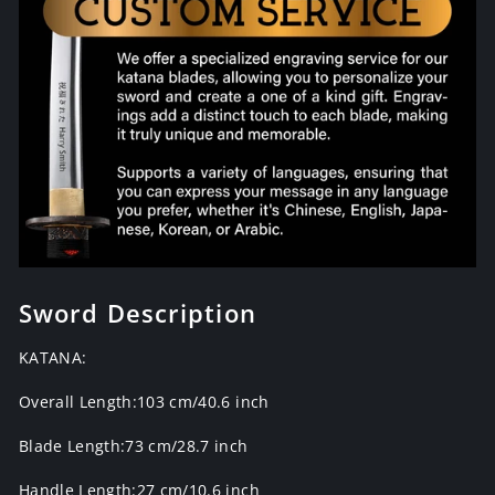
Sword Description
KATANA:
Overall Length:103 cm/40.6 inch
Blade Length:73 cm/28.7 inch
Handle Length:27 cm/10.6 inch