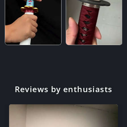
Reviews by enthusiasts