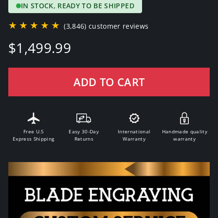
IN STOCK, READY TO BE SHIPPED
★★★★★
(3,846) customer reviews
Regular
$1,499.99
price
ADD TO CART
Free U.S
Easy 30-Day
International
Handmade quality
Express Shipping
Returns
Warranty
warranty