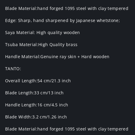
Blade Material:hand forged 1095 steel with clay tempered
Edge: Sharp, hand sharpened by Japanese whetstone;
Saya Material: High quality wooden
Tsuba Material:High Quality brass
Handle Material:Genuine ray skin + Hard wooden
TANTO:
Overall Length:54 cm/21.3 inch
Blade Length:33 cm/13 inch
Handle Length:16 cm/4.5 inch
Blade Width:3.2 cm/1.26 inch
Blade Material:hand forged 1095 steel with clay tempered