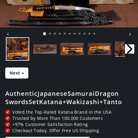
Next »
Authentic Japanese Samurai Dragon
Swords Set Katana+Wakizashi+Tanto
Voted the Top-Rated Katana Brand in the USA
✔
Trusted by More Than 100,000 Customers
✔
+97% Customer Satisfaction Rating
✔
Checkout Today. Offer Free US Shipping
✔