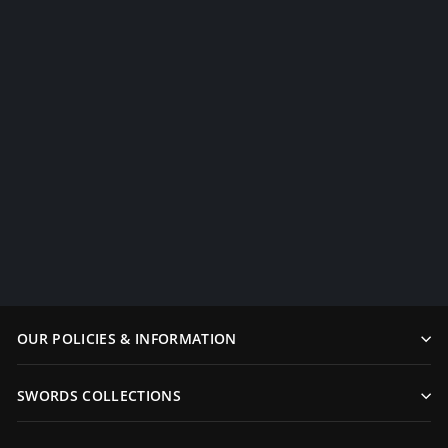
Authentic Japanese Samurai
Dragon Swords Set
Katana+Wakiz...
$1,499.99
OUR POLICIES & INFORMATION
SWORDS COLLECTIONS