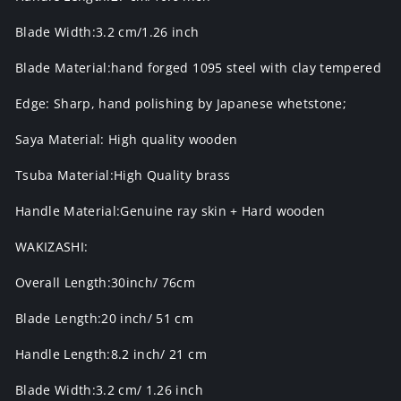
Blade Width:3.2 cm/1.26 inch
Blade Material:hand forged 1095 steel with clay tempered
Edge: Sharp, hand polishing by Japanese whetstone;
Saya Material: High quality wooden
Tsuba Material:High Quality brass
Handle Material:Genuine ray skin + Hard wooden
WAKIZASHI:
Overall Length:30inch/ 76cm
Blade Length:20 inch/ 51 cm
Handle Length:8.2 inch/ 21 cm
Blade Width:3.2 cm/ 1.26 inch