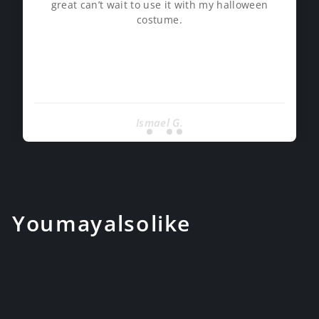
great can’t wait to use it with my halloween
costume.
Ismael G.
You may also like