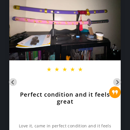
★
★
★
★
★
Perfect condition and it feels
great
Love it, came in perfect condition and it feels