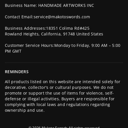
Business Name: HANDMADE ARTWORKS INC
Contact Email:service@makotoswords.com
Business Addresses:18351 Colima Rd#425
Rowland Heights, California, 91748 United States
Customer Service Hours:Monday to Friday, 9:00 AM – 5:00
PM GMT
REMINDERS
All products listed on this website are intended solely for
decorative, collector's or cultural purposes. We do not
promote or support the use of items for violence, self-
defense or illegal activities. Buyers are responsible for
complying with local laws and regulations regarding
ownership and use.
© 2026 Makoto Swords All rights reserved