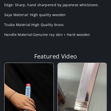
Edge: Sharp, hand sharpened by Japanese whetstone;
Saya Material: High quality wooden
Tsuba Material:High Quality brass
Handle Material:Genuine ray skin + Hard wooden
Featured Video