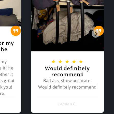
★
or my
 he
★
★
★
★
★
 my
Would definitely
 it! He
recommend
ther it
Bad ass, show accurate.
is great
Would definitely recommend
k you!
re.
London C.