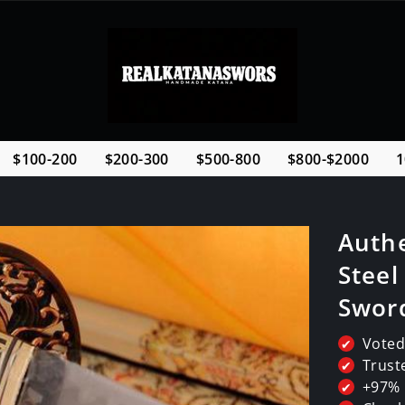
$100-200
$200-300
$500-800
$800-$2000
1
Auth
Steel
Swor
Voted
✔
Trust
✔
+97% 
✔