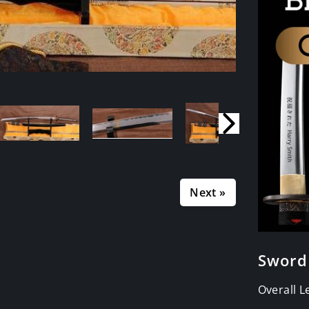
Next »
Sword
Overall 