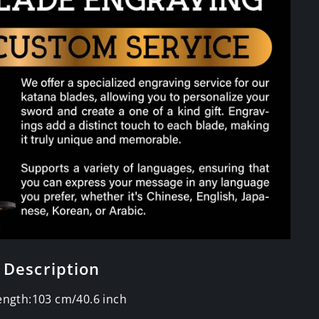
 Description
Length:103 cm/40.6 inch