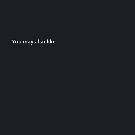
You may also like