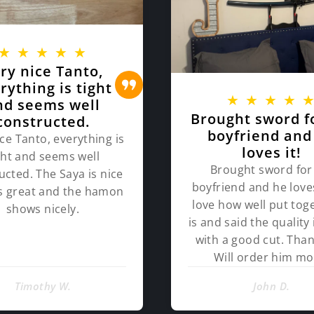
★
★
★
★
★
ry nice Tanto,
rything is tight
★
★
★
★
nd seems well
Brought sword f
constructed.
boyfriend and
ce Tanto, everything is
loves it!
ght and seems well
Brought sword for
ucted. The Saya is nice
boyfriend and he loves
ts great and the hamon
love how well put toge
shows nicely.
is and said the quality 
with a good cut. Than
Will order him mo
Timothy W.
John D.