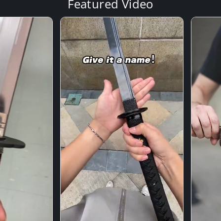
Featured Video