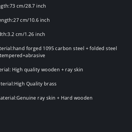
ngth:73 cm/28.7 inch
ength:27 cm/10.6 inch
th:3.2 cm/1.26 inch
erial:hand forged 1095 carbon steel + folded steel
y tempered+abrasive
rial: High quality wooden + ray skin
erial:High Quality brass
aterial:Genuine ray skin + Hard wooden