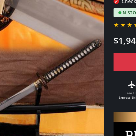
Check
✔
IN ST
★★★
Regular
$1,94
price
Free U
Express Sh