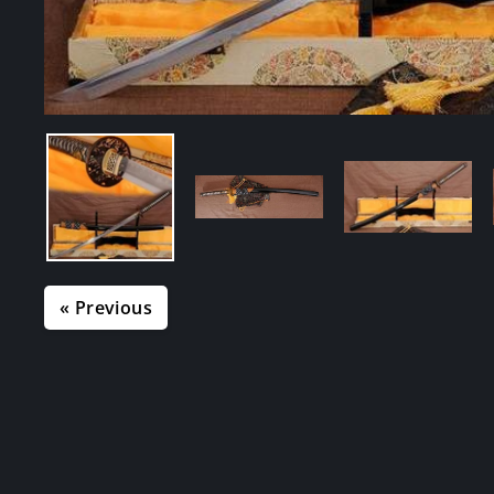
« Previous