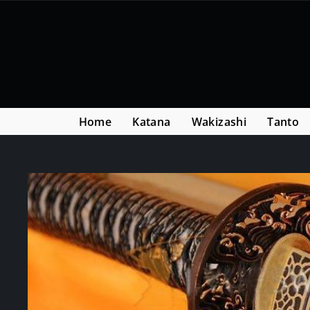
Skip
Read
to
the
content
Privacy
Policy
Home
Katana
Wakizashi
Tanto