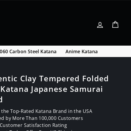
Log in
Cart
060 Carbon Steel Katana
Anime Katana
entic Clay Tempered Folded
 Katana Japanese Samurai
d
 the Top-Rated Katana Brand in the USA
ed by More Than 100,000 Customers
Customer Satisfaction Rating