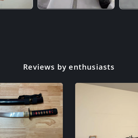
Reviews by enthusiasts