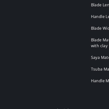
Blade Le
Handle L
Blade Wid
Blade Mat
with cla
Saya Mate
Tsuba Mat
Handle M