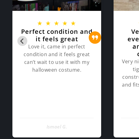
★
★
★
★
★
Perfect condition and
Ve
it feels great
eve
a
Love it, came in perfect
condition and it feels great
Very ni
can’t wait to use it with my
ti
halloween costume.
constr
and fi
Ismael G.