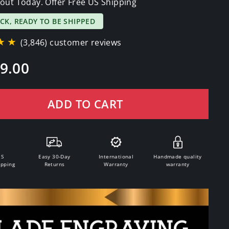
out Today. Offer Free US Shipping
OCK, READY TO BE SHIPPED
★★
(3,846) customer reviews
9.00
ADD TO CART
.S
Easy 30-Day
International
Handmade quality
ipping
Returns
Warranty
warranty