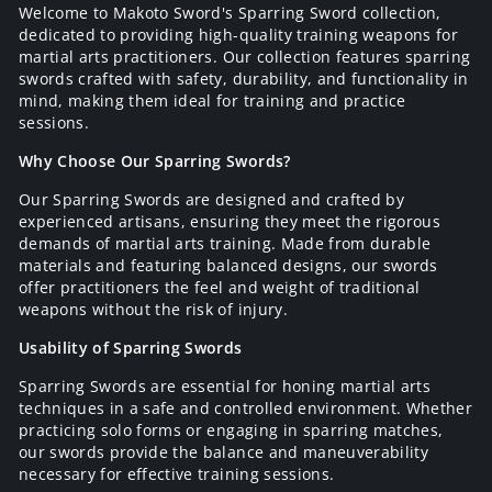
Welcome to Makoto Sword's Sparring Sword collection,
dedicated to providing high-quality training weapons for
martial arts practitioners. Our collection features sparring
swords crafted with safety, durability, and functionality in
mind, making them ideal for training and practice
sessions.
Why Choose Our Sparring Swords?
Our Sparring Swords are designed and crafted by
experienced artisans, ensuring they meet the rigorous
demands of martial arts training. Made from durable
materials and featuring balanced designs, our swords
offer practitioners the feel and weight of traditional
weapons without the risk of injury.
Usability of Sparring Swords
Sparring Swords are essential for honing martial arts
techniques in a safe and controlled environment. Whether
practicing solo forms or engaging in sparring matches,
our swords provide the balance and maneuverability
necessary for effective training sessions.