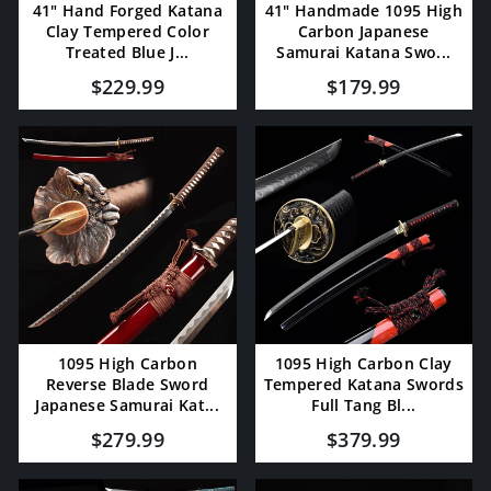
41" Hand Forged Katana
41" Handmade 1095 High
Clay Tempered Color
Carbon Japanese
Treated Blue J...
Samurai Katana Swo...
$229.99
$179.99
1095 High Carbon
1095 High Carbon Clay
Reverse Blade Sword
Tempered Katana Swords
Japanese Samurai Kat...
Full Tang Bl...
$279.99
$379.99