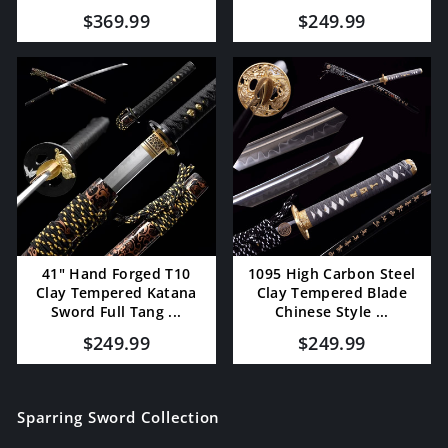
$369.99
$249.99
41" Hand Forged T10
1095 High Carbon Steel
Clay Tempered Katana
Clay Tempered Blade
Sword Full Tang ...
Chinese Style ...
$249.99
$249.99
Sparring Sword Collection