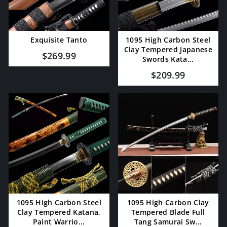
Exquisite Tanto
1095 High Carbon Steel
Clay Tempered Japanese
$269.99
Swords Kata...
$209.99
1095 High Carbon Steel
1095 High Carbon Clay
Clay Tempered Katana,
Tempered Blade Full
Paint Warrio...
Tang Samurai Sw...