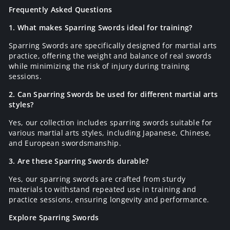
Frequently Asked Questions
1. What makes Sparring Swords ideal for training?
Sparring Swords are specifically designed for martial arts
practice, offering the weight and balance of real swords
while minimizing the risk of injury during training
sessions.
2. Can Sparring Swords be used for different martial arts
styles?
Yes, our collection includes sparring swords suitable for
various martial arts styles, including Japanese, Chinese,
and European swordsmanship.
3. Are these Sparring Swords durable?
Yes, our sparring swords are crafted from sturdy
materials to withstand repeated use in training and
practice sessions, ensuring longevity and performance.
Explore Sparring Swords