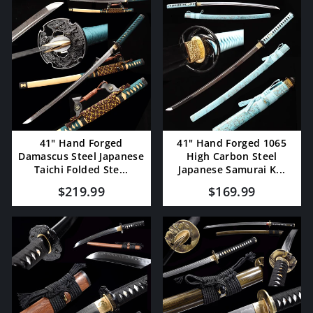
41" Hand Forged
41" Hand Forged 1065
Damascus Steel Japanese
High Carbon Steel
Taichi Folded Ste...
Japanese Samurai K...
$219.99
$169.99