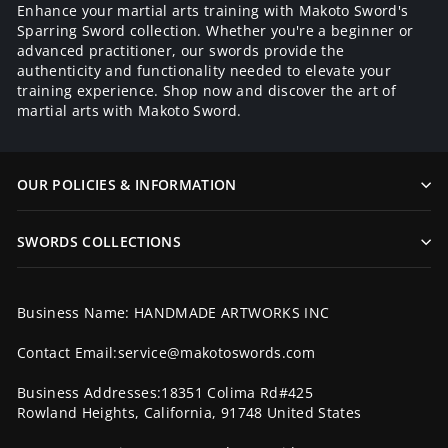
Enhance your martial arts training with Makoto Sword's
Sparring Sword collection. Whether you're a beginner or
advanced practitioner, our swords provide the
authenticity and functionality needed to elevate your
training experience. Shop now and discover the art of
martial arts with Makoto Sword.
OUR POLICIES & INFORMATION
SWORDS COLLECTIONS
Business Name: HANDMADE ARTWORKS INC
Contact Email:service@makotoswords.com
Business Addresses:18351 Colima Rd#425
Rowland Heights, California, 91748 United States