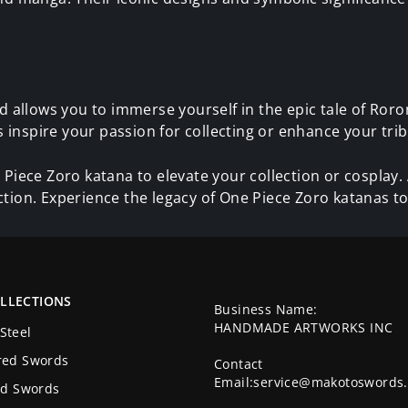
allows you to immerse yourself in the epic tale of Roro
inspire your passion for collecting or enhance your trib
 Piece Zoro katana to elevate your collection or cosplay
ction. Experience the legacy of One Piece Zoro katanas t
LLECTIONS
Business Name:
HANDMADE ARTWORKS INC
Steel
red Swords
Contact
Email:service@makotoswords
ed Swords