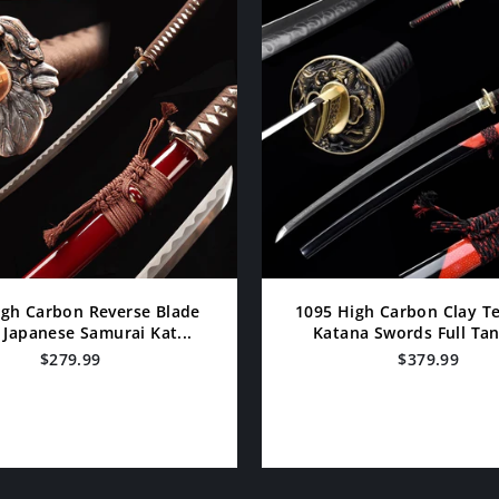
igh Carbon Reverse Blade
1095 High Carbon Clay 
Japanese Samurai Kat...
Katana Swords Full Tang
$279.99
$379.99