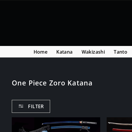
Skip
Read
to
the
content
Privacy
Policy
Home
Katana
Wakizashi
Tanto
One Piece Zoro Katana
FILTER