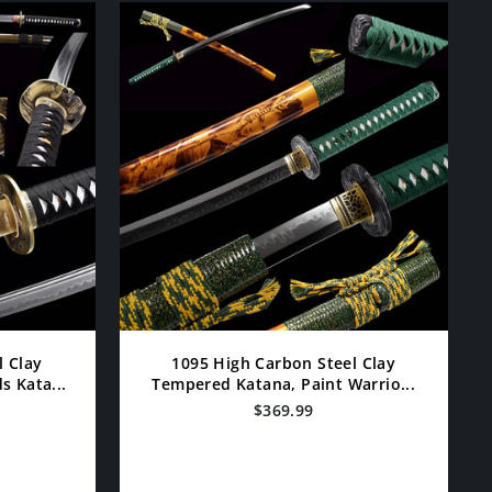
l Clay
1095 High Carbon Steel Clay
 Kata...
Tempered Katana, Paint Warrio...
$369.99