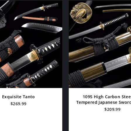
Exquisite Tanto
1095 High Carbon Stee
Tempered Japanese Swords
$269.99
$209.99