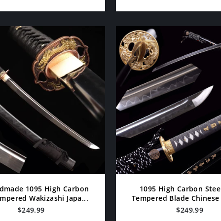
dmade 1095 High Carbon
1095 High Carbon Stee
mpered Wakizashi Japa...
Tempered Blade Chinese S
$249.99
$249.99