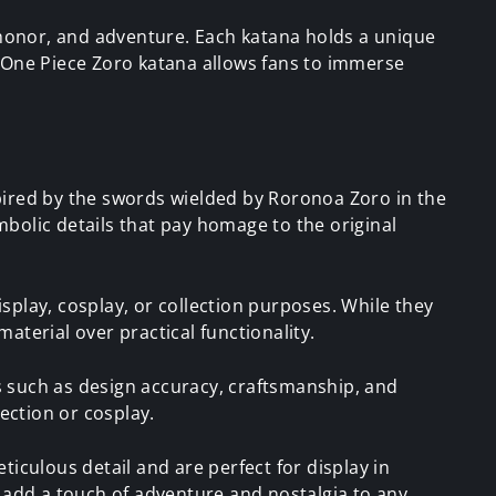
honor, and adventure. Each katana holds a unique
a One Piece Zoro katana allows fans to immerse
pired by the swords wielded by Roronoa Zoro in the
bolic details that pay homage to the original
splay, cosplay, or collection purposes. While they
material over practical functionality.
 such as design accuracy, craftsmanship, and
ection or cosplay.
iculous detail and are perfect for display in
e add a touch of adventure and nostalgia to any