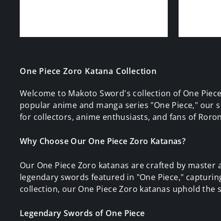
One Piece Zoro Katana Collection
Welcome to Makoto Sword's collection of One Piece
popular anime and manga series "One Piece," our se
for collectors, anime enthusiasts, and fans of Roron
Why Choose Our One Piece Zoro Katanas?
Our One Piece Zoro katanas are crafted by master a
legendary swords featured in "One Piece," capturing t
collection, our One Piece Zoro katanas uphold the s
Legendary Swords of One Piece