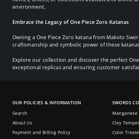
environment.
Embrace the Legacy of One Piece Zoro Katanas
Owning a One Piece Zoro katana from Makoto Sword 
craftsmanship and symbolic power of these katanas 
Explore our collection and discover the perfect One
exceptional replicas and ensuring customer satisfa
OUR POLICIES & INFORMATION
SWORDS CO
Search
Manganese 
About Us
Clay Tempe
Payment and Billing Policy
Color Treat