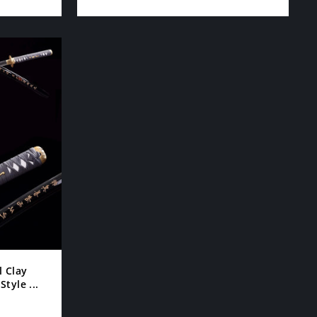
l Clay
tyle ...