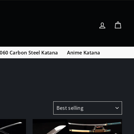
Log in
Cart
060 Carbon Steel Katana
Anime Katana
SORT