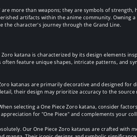
 are more than weapons; they are symbols of strength, 
cherished artifacts within the anime community. Owning 
te the character's journey through the Grand Line.
 Zoro katana is characterized by its design elements ins
often feature unique shapes, intricate patterns, and sym
oro katanas are primarily decorative and designed for di
etail, their design may prioritize accuracy to the source 
hen selecting a One Piece Zoro katana, consider factors
 appreciation for "One Piece" and complements your coll
solutely. Our One Piece Zoro katanas are crafted with met
and manga. Their iconic designs and symbolic significanc