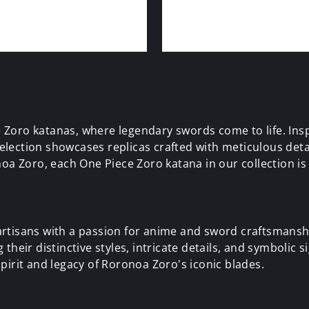
 Zoro katanas, where legendary swords come to life. Ins
lection showcases replicas crafted with meticulous detai
oa Zoro, each One Piece Zoro katana in our collection is a
rtisans with a passion for anime and sword craftsmanshi
heir distinctive styles, intricate details, and symbolic s
pirit and legacy of Roronoa Zoro's iconic blades.