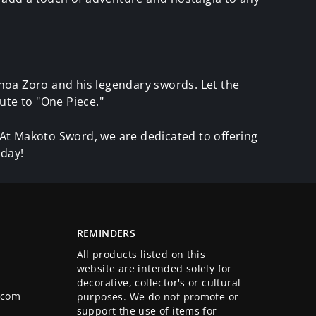
noa Zoro and his legendary swords. Let the
ute to "One Piece."
. At Makoto Sword, we are dedicated to offering
oday!
REMINDERS
All products listed on this
website are intended solely for
decorative, collector's or cultural
.com
purposes. We do not promote or
support the use of items for