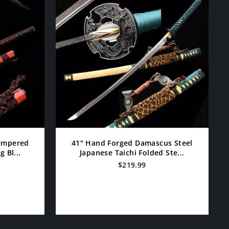
Tempered
41" Hand Forged Damascus Steel
 Bl...
Japanese Taichi Folded Ste...
$219.99