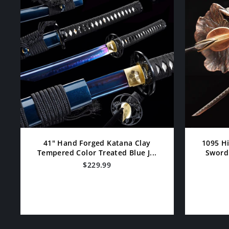
41" Hand Forged Katana Clay
1095 H
Tempered Color Treated Blue J...
Sword 
$229.99