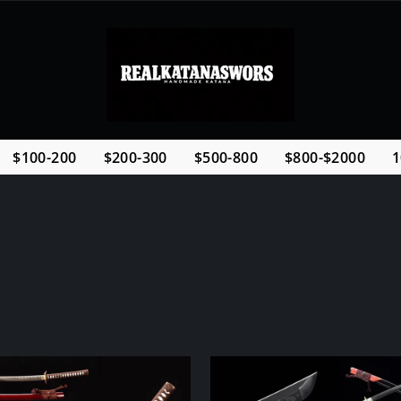
$100-200
$200-300
$500-800
$800-$2000
1