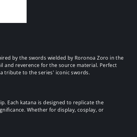
pired by the swords wielded by Roronoa Zoro in the
l and reverence for the source material. Perfect
 tribute to the series' iconic swords.
p. Each katana is designed to replicate the
ignificance. Whether for display, cosplay, or