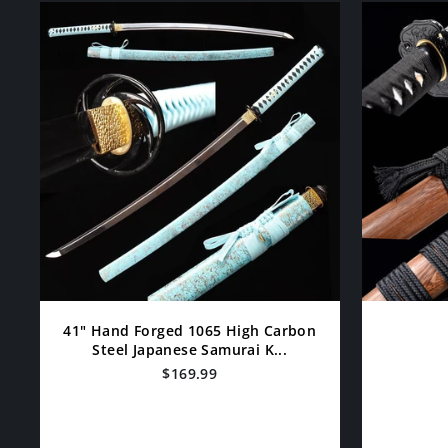
41" Hand Forged 1065 High Carbon
Steel Japanese Samurai K...
$169.99