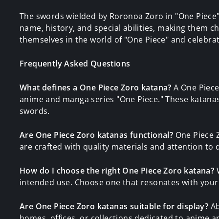
The swords wielded by Roronoa Zoro in "One Piece"
name, history, and special abilities, making them 
themselves in the world of "One Piece" and celebra
Frequently Asked Questions
What defines a One Piece Zoro katana?
A One Piece
anime and manga series "One Piece." These katanas 
swords.
Are One Piece Zoro katanas functional?
One Piece Z
are crafted with quality materials and attention to d
How do I choose the right One Piece Zoro katana?
W
intended use. Choose one that resonates with your
Are One Piece Zoro katanas suitable for display?
Ab
homes, offices, or collections dedicated to anime 