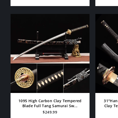
1095 High Carbon Clay Tempered
31"Han
Blade Full Tang Samurai Sw...
Clay Te
$249.99