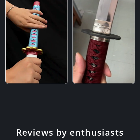
Reviews by enthusiasts