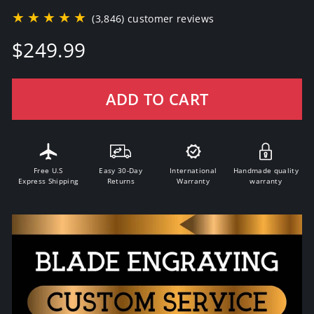
★★★★★
(3,846) customer reviews
Regular
$249.99
price
ADD TO CART
Free U.S
Easy 30-Day
International
Handmade quality
Express Shipping
Returns
Warranty
warranty