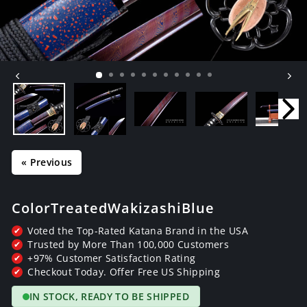
« Previous
Color Treated Wakizashi Blue
Voted the Top-Rated Katana Brand in the USA
✔
Trusted by More Than 100,000 Customers
✔
+97% Customer Satisfaction Rating
✔
Checkout Today. Offer Free US Shipping
✔
IN STOCK, READY TO BE SHIPPED