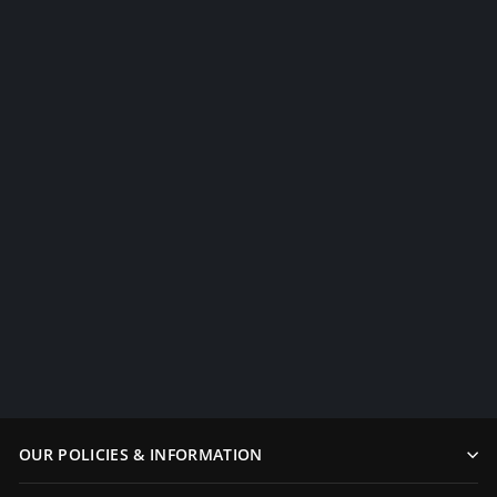
Color Treated Wakizashi Blue
$249.99
OUR POLICIES & INFORMATION