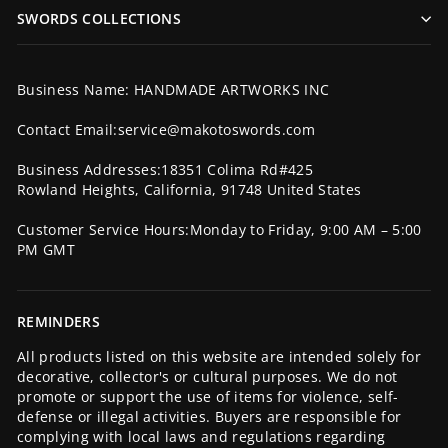
SWORDS COLLECTIONS
Business Name: HANDMADE ARTWORKS INC
Contact Email:service@makotoswords.com
Business Addresses:18351 Colima Rd#425
Rowland Heights, California, 91748 United States
Customer Service Hours:Monday to Friday, 9:00 AM – 5:00
PM GMT
REMINDERS
All products listed on this website are intended solely for
decorative, collector's or cultural purposes. We do not
promote or support the use of items for violence, self-
defense or illegal activities. Buyers are responsible for
complying with local laws and regulations regarding