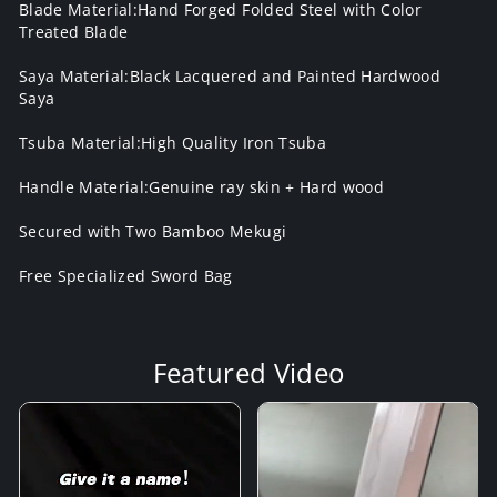
Blade Material:Hand Forged Folded Steel with Color
Treated Blade
Saya Material:Black Lacquered and Painted Hardwood
Saya
Tsuba Material:High Quality Iron Tsuba
Handle Material:Genuine ray skin + Hard wood
Secured with Two Bamboo Mekugi
Free Specialized Sword Bag
Featured Video