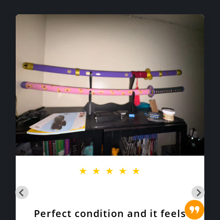
★
★
★
★
★
Perfect condition and it feels