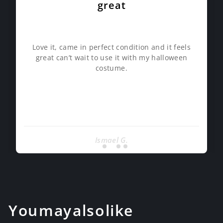
great
Love it, came in perfect condition and it feels
great can’t wait to use it with my halloween
costume.
Ismael G.
You may also like