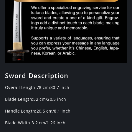
Sword Description
Overall Length:78 cm/30.7 inch
Blade Length:52 cm/20.5 inch
Handle Length:20.5 cm/8.1 inch
Blade Width:3.2 cm/1.26 inch