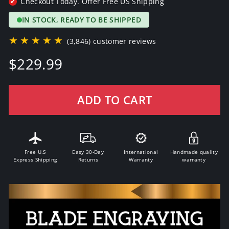
Checkout Today. Offer Free US Shipping
✔
IN STOCK, READY TO BE SHIPPED
★★★★★
(3,846) customer reviews
Regular
$229.99
price
ADD TO CART
Free U.S
Easy 30-Day
International
Handmade quality
Express Shipping
Returns
Warranty
warranty