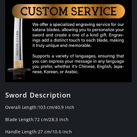
Sword Description
Overall Length:103 cm/40.9 inch
Blade Length:72 cm/28.3 inch
Handle Length:27 cm/10.6 inch