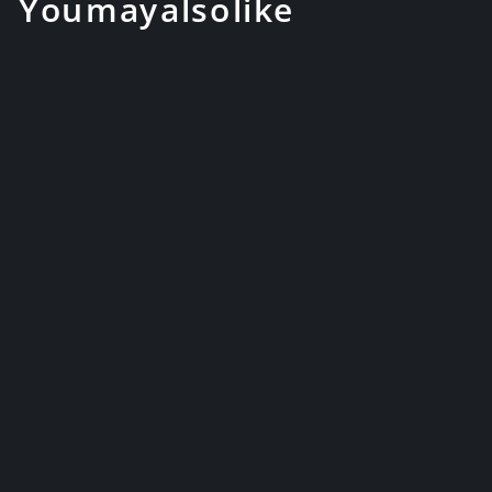
You may also like
41" Hand Forged Katana Clay
Tempered Color Treated Blue
J...
$229.99