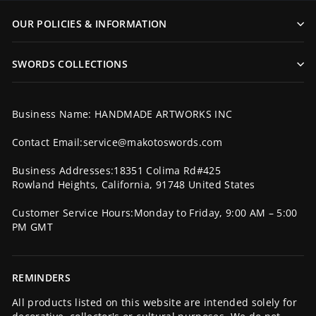
OUR POLICIES & INFORMATION
SWORDS COLLECTIONS
Business Name: HANDMADE ARTWORKS INC
Contact Email:service@makotoswords.com
Business Addresses:18351 Colima Rd#425
Rowland Heights, California, 91748 United States
Customer Service Hours:Monday to Friday, 9:00 AM – 5:00
PM GMT
REMINDERS
All products listed on this website are intended solely for