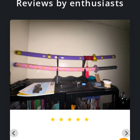
Reviews by enthusiasts
★
★
★
★
★