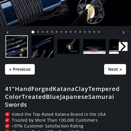
« Previous
Next »
41" Hand Forged Katana Clay Tempered
Color Treated Blue Japanese Samurai
Swords
Voted the Top-Rated Katana Brand in the USA
✔
Trusted by More Than 100,000 Customers
✔
+97% Customer Satisfaction Rating
✔