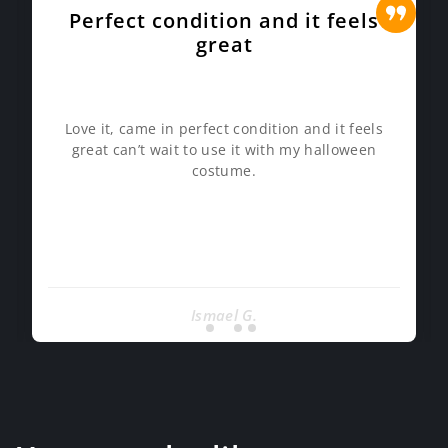
Perfect condition and it feels
great
Love it, came in perfect condition and it feels
great can’t wait to use it with my halloween
costume.
Ismael G.