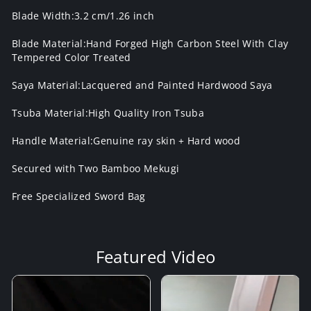
Blade Width:3.2 cm/1.26 inch
Blade Material:Hand Forged High Carbon Steel With Clay
Tempered Color Treated
Saya Material:Lacquered and Painted Hardwood Saya
Tsuba Material:High Quality Iron Tsuba
Handle Material:Genuine ray skin + Hard wood
Secured with Two Bamboo Mekugi
Free Specialized Sword Bag
Featured Video