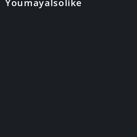
You may also like
Handmade Katana Folded
Steel with Color Treated
Japanese ...
$189.99