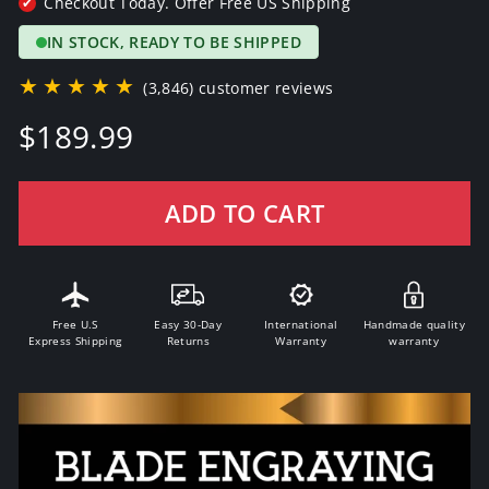
Checkout Today. Offer Free US Shipping
✔
IN STOCK, READY TO BE SHIPPED
★★★★★
(3,846) customer reviews
Regular
$189.99
price
ADD TO CART
Free U.S
Easy 30-Day
International
Handmade quality
Express Shipping
Returns
Warranty
warranty