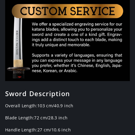
Sword Description
Overall Length:103 cm/40.9 inch
Blade Length:72 cm/28.3 inch
Handle Length:27 cm/10.6 inch