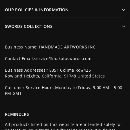
OUR POLICIES & INFORMATION
SWORDS COLLECTIONS
Business Name: HANDMADE ARTWORKS INC
Contact Email:service@makotoswords.com
Business Addresses:18351 Colima Rd#425
Rowland Heights, California, 91748 United States
Customer Service Hours:Monday to Friday, 9:00 AM – 5:00
PM GMT
REMINDERS
All products listed on this website are intended solely for