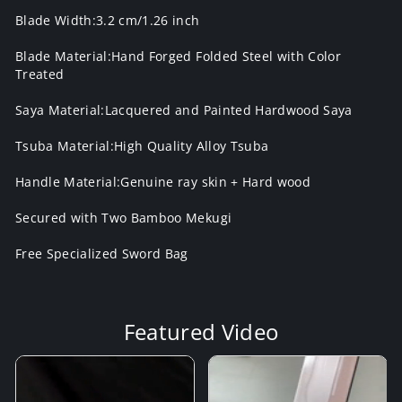
Blade Width:3.2 cm/1.26 inch
Blade Material:Hand Forged Folded Steel with Color
Treated
Saya Material:Lacquered and Painted Hardwood Saya
Tsuba Material:High Quality Alloy Tsuba
Handle Material:Genuine ray skin + Hard wood
Secured with Two Bamboo Mekugi
Free Specialized Sword Bag
Featured Video