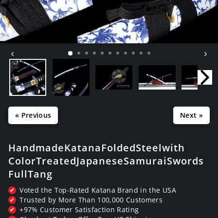
« Previous
Next »
Handmade Katana Folded Steel with
Color Treated Japanese Samurai Swords
Full Tang
Voted the Top-Rated Katana Brand in the USA
✔
Trusted by More Than 100,000 Customers
✔
+97% Customer Satisfaction Rating
✔