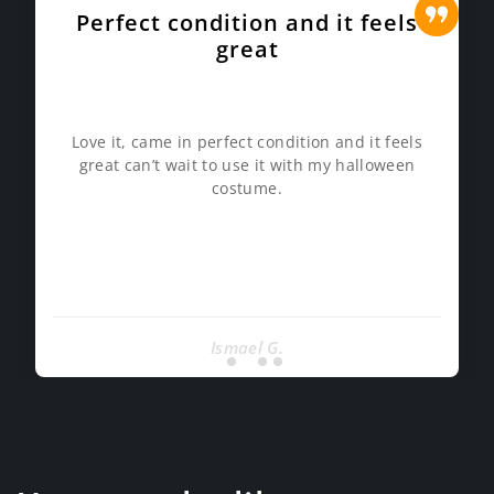
Perfect condition and it feels
great
Love it, came in perfect condition and it feels
great can’t wait to use it with my halloween
costume.
Ismael G.