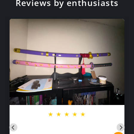
Reviews by enthusiasts
★
★
★
★
★